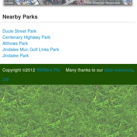
Nearby Parks
Ducie Street Park
Centenary Highway Park
Atthows Park
Jindalee Mun Golf Links Park
Jindalee Park
Copyright ©2012
RikWare Pty
Many thanks to our
data resources
.
Ltd