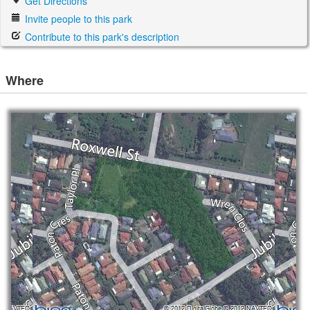
Get Directions
Invite people to this park
Contribute to this park's description
Where