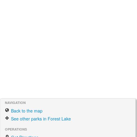
NAVIGATION
Back to the map
See other parks in Forest Lake
OPERATIONS