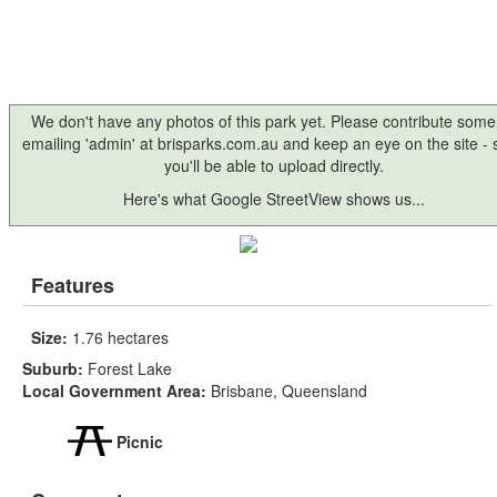
We don't have any photos of this park yet. Please contribute some
emailing 'admin' at brisparks.com.au and keep an eye on the site -
you'll be able to upload directly.
Here's what Google StreetView shows us...
Features
Size:
1.76 hectares
Suburb:
Forest Lake
Local Government Area:
Brisbane, Queensland
Picnic