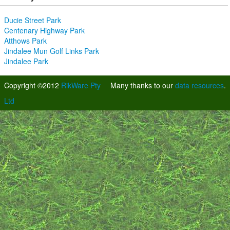
Ducie Street Park
Centenary Highway Park
Atthows Park
Jindalee Mun Golf Links Park
Jindalee Park
Copyright ©2012
RikWare Pty
Many thanks to our
data resources
.
Ltd