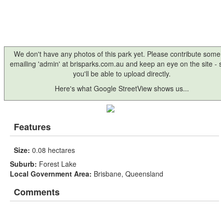
We don't have any photos of this park yet. Please contribute some
emailing 'admin' at brisparks.com.au and keep an eye on the site -
you'll be able to upload directly.
Here's what Google StreetView shows us...
Features
Size:
0.08 hectares
Suburb:
Forest Lake
Local Government Area:
Brisbane, Queensland
Comments