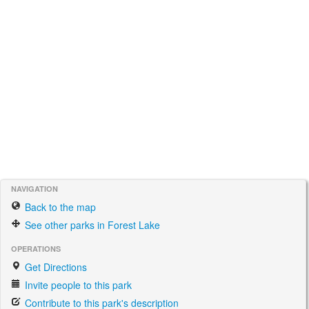
NAVIGATION
Back to the map
See other parks in Forest Lake
OPERATIONS
Get Directions
Invite people to this park
Contribute to this park's description