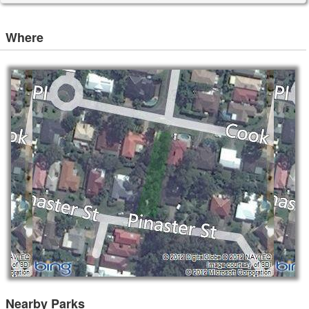
Where
Nearby Parks