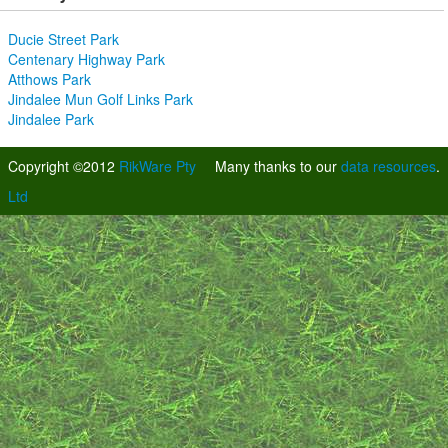
Ducie Street Park
Centenary Highway Park
Atthows Park
Jindalee Mun Golf Links Park
Jindalee Park
Copyright ©2012
RikWare Pty
Many thanks to our
data resources
.
Ltd