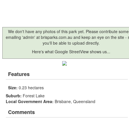
We don't have any photos of this park yet. Please contribute some
emailing 'admin' at brisparks.com.au and keep an eye on the site -
you'll be able to upload directly.
Here's what Google StreetView shows us...
Features
Size:
0.23 hectares
Suburb:
Forest Lake
Local Government Area:
Brisbane, Queensland
Comments