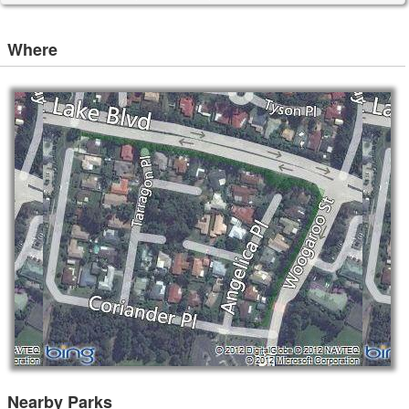
Where
Nearby Parks