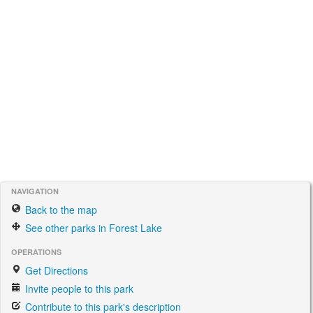
NAVIGATION
Back to the map
See other parks in Forest Lake
OPERATIONS
Get Directions
Invite people to this park
Contribute to this park's description