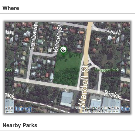
Where
Nearby Parks