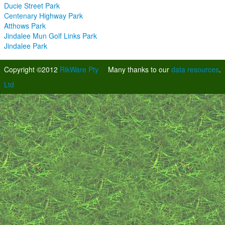
Ducie Street Park
Centenary Highway Park
Atthows Park
Jindalee Mun Golf Links Park
Jindalee Park
Copyright ©2012
RikWare Pty
Many thanks to our
data resources
.
Ltd