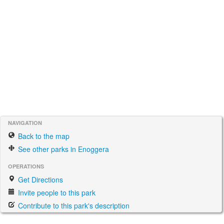
NAVIGATION
Back to the map
See other parks in Enoggera
OPERATIONS
Get Directions
Invite people to this park
Contribute to this park's description