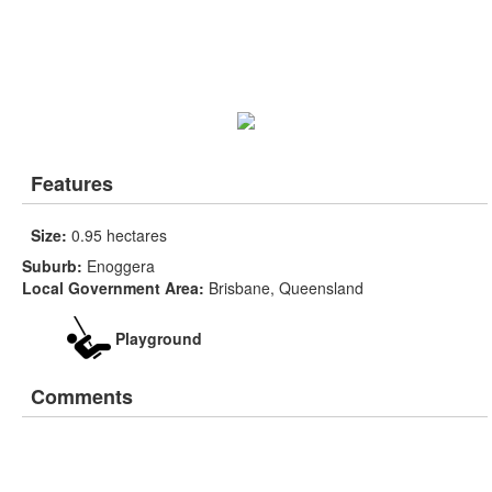
Features
Size:
0.95 hectares
Suburb:
Enoggera
Local Government Area:
Brisbane, Queensland
Playground
Comments