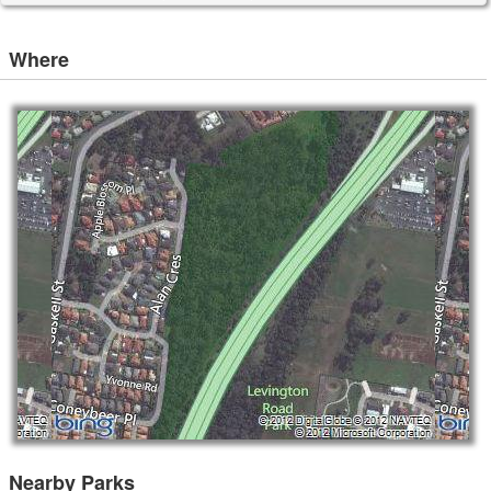
Where
Nearby Parks