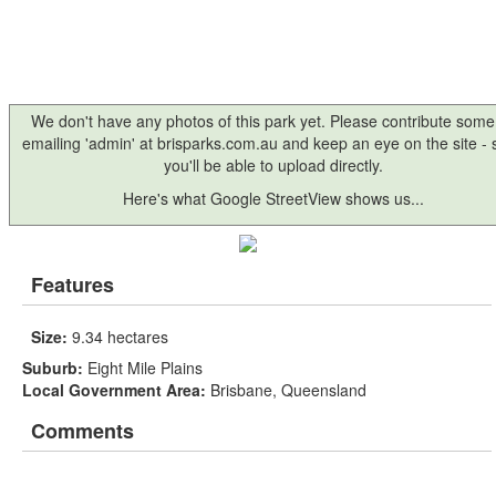
We don't have any photos of this park yet. Please contribute some
emailing 'admin' at brisparks.com.au and keep an eye on the site -
you'll be able to upload directly.
Here's what Google StreetView shows us...
Features
Size:
9.34 hectares
Suburb:
Eight Mile Plains
Local Government Area:
Brisbane, Queensland
Comments