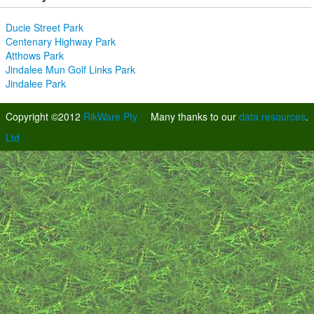
Ducie Street Park
Centenary Highway Park
Atthows Park
Jindalee Mun Golf Links Park
Jindalee Park
Copyright ©2012
RikWare Pty
Many thanks to our
data resources
.
Ltd