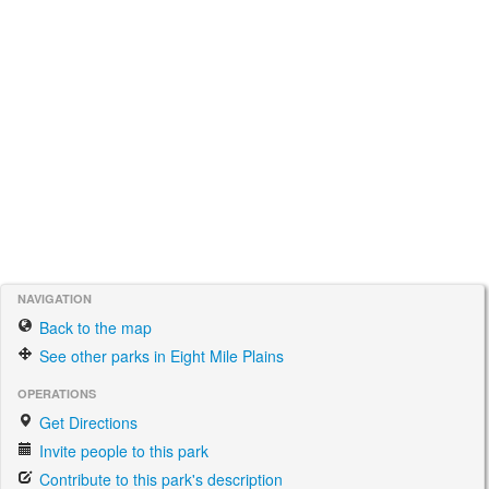
NAVIGATION
Back to the map
See other parks in Eight Mile Plains
OPERATIONS
Get Directions
Invite people to this park
Contribute to this park's description