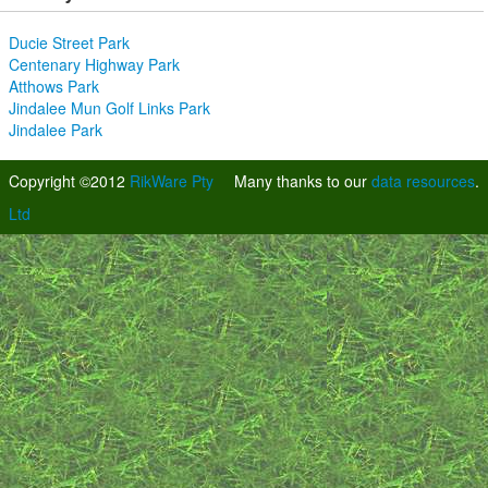
Ducie Street Park
Centenary Highway Park
Atthows Park
Jindalee Mun Golf Links Park
Jindalee Park
Copyright ©2012
RikWare Pty
Many thanks to our
data resources
.
Ltd