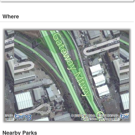
Where
Nearby Parks