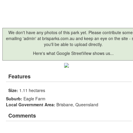
We don't have any photos of this park yet. Please contribute some
emailing 'admin' at brisparks.com.au and keep an eye on the site -
you'll be able to upload directly.
Here's what Google StreetView shows us...
Features
Size:
1.11 hectares
Suburb:
Eagle Farm
Local Government Area:
Brisbane, Queensland
Comments