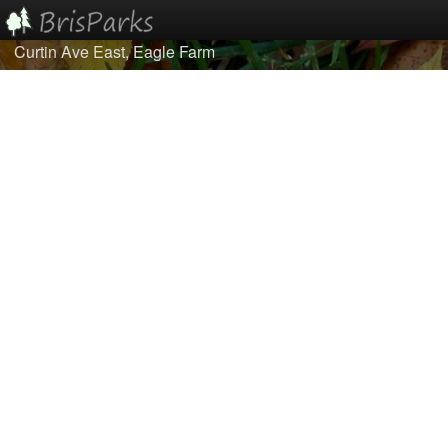
Curtin Ave East, Eagle Farm
Home
Browse
Best Of...
About/Contact Us