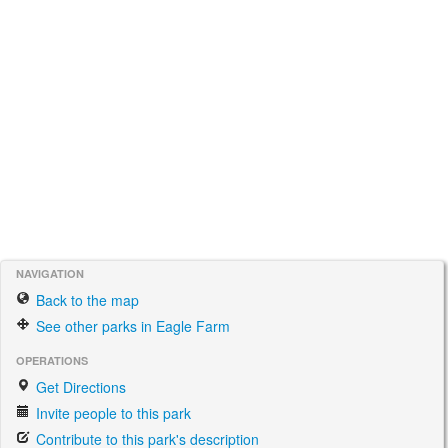
NAVIGATION
Back to the map
See other parks in Eagle Farm
OPERATIONS
Get Directions
Invite people to this park
Contribute to this park's description