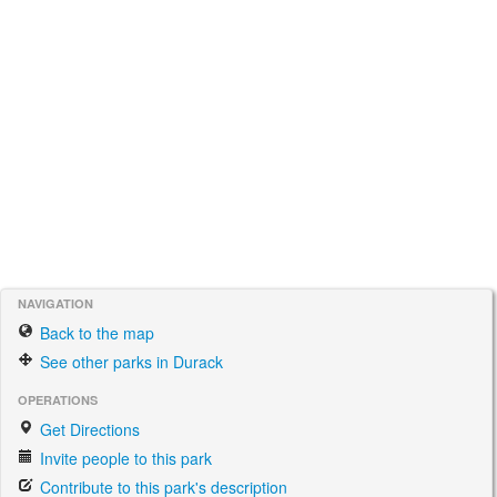
NAVIGATION
Back to the map
See other parks in Durack
OPERATIONS
Get Directions
Invite people to this park
Contribute to this park's description