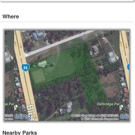
Where
Nearby Parks