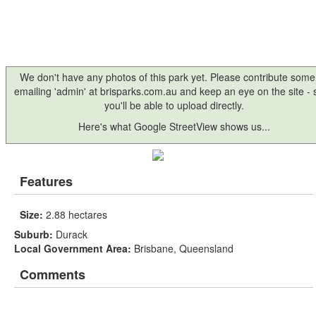
We don't have any photos of this park yet. Please contribute some
emailing 'admin' at brisparks.com.au and keep an eye on the site -
you'll be able to upload directly.
Here's what Google StreetView shows us...
Features
Size:
2.88 hectares
Suburb:
Durack
Local Government Area:
Brisbane, Queensland
Comments