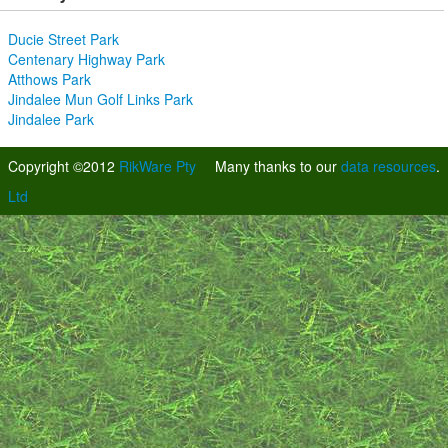
Ducie Street Park
Centenary Highway Park
Atthows Park
Jindalee Mun Golf Links Park
Jindalee Park
Copyright ©2012
RikWare Pty
Many thanks to our
data resources
.
Ltd