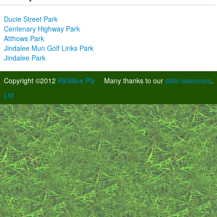
Ducie Street Park
Centenary Highway Park
Atthows Park
Jindalee Mun Golf Links Park
Jindalee Park
Copyright ©2012
RikWare Pty
Many thanks to our
data resources
.
Ltd