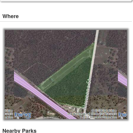
Where
Nearby Parks