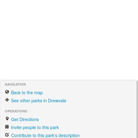
NAVIGATION
Back to the map
See other parks in Drewvale
OPERATIONS
Get Directions
Invite people to this park
Contribute to this park's description