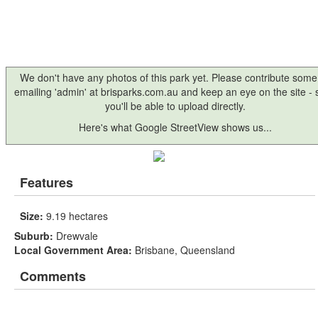
We don't have any photos of this park yet. Please contribute some
emailing 'admin' at brisparks.com.au and keep an eye on the site -
you'll be able to upload directly.
Here's what Google StreetView shows us...
Features
Size:
9.19 hectares
Suburb:
Drewvale
Local Government Area:
Brisbane, Queensland
Comments