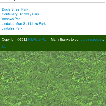
Ducie Street Park
Centenary Highway Park
Atthows Park
Jindalee Mun Golf Links Park
Jindalee Park
Copyright ©2012
RikWare Pty
Many thanks to our
data resources
.
Ltd