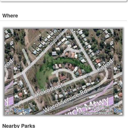
Where
Nearby Parks