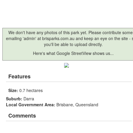
We don't have any photos of this park yet. Please contribute some
emailing 'admin' at brisparks.com.au and keep an eye on the site -
you'll be able to upload directly.
Here's what Google StreetView shows us...
Features
Size:
0.7 hectares
Suburb:
Darra
Local Government Area:
Brisbane, Queensland
Comments