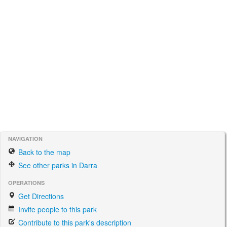
NAVIGATION
Back to the map
See other parks in Darra
OPERATIONS
Get Directions
Invite people to this park
Contribute to this park's description