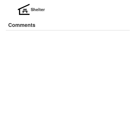
Shelter
Comments