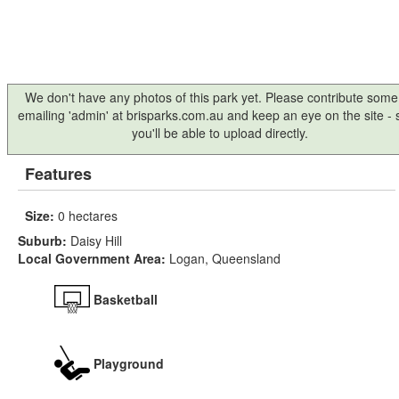
We don't have any photos of this park yet. Please contribute some
emailing 'admin' at brisparks.com.au and keep an eye on the site -
you'll be able to upload directly.
Features
Size:
0 hectares
Suburb:
Daisy Hill
Local Government Area:
Logan, Queensland
Basketball
Playground