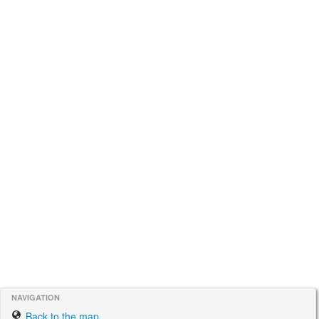
NAVIGATION
Back to the map