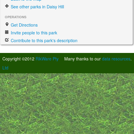
See other parks in Daisy Hill
OPERATIONS
Get Directions
Invite people to this park
Contribute to this park's description
Copyright ©2012
RikWare Pty
Many thanks to our
data resources
.
Ltd