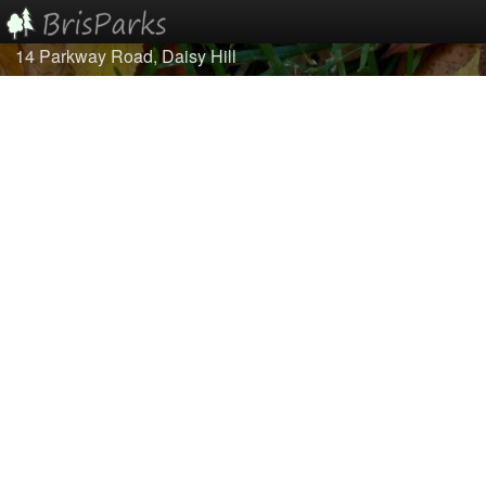
14 Parkway Road, Daisy Hill
Home
Browse
Best Of...
About/Contact Us