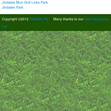
Jindalee Mun Golf Links Park
Jindalee Park
Copyright ©2012
RikWare Pty
Many thanks to our
data resources
.
Ltd