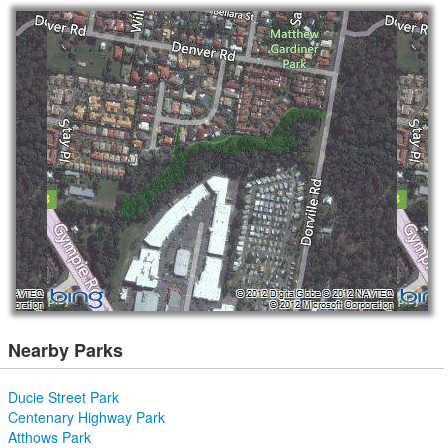
Nearby Parks
Ducie Street Park
Centenary Highway Park
Atthows Park