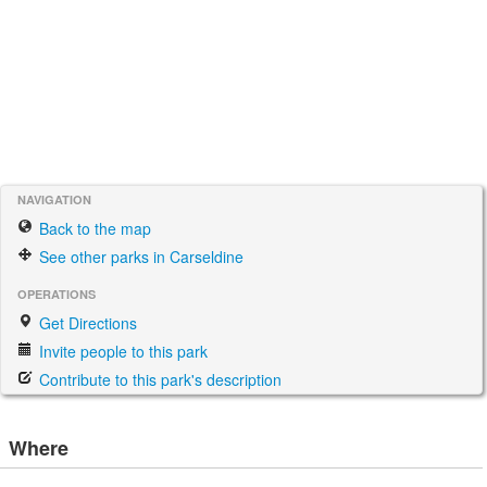
NAVIGATION
Back to the map
See other parks in Carseldine
OPERATIONS
Get Directions
Invite people to this park
Contribute to this park's description
Where