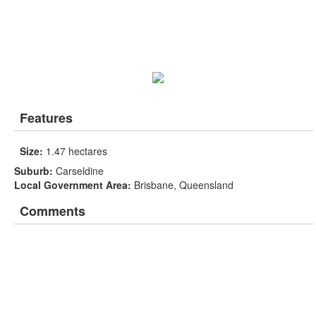
Features
Size:
1.47 hectares
Suburb:
Carseldine
Local Government Area:
Brisbane, Queensland
Comments