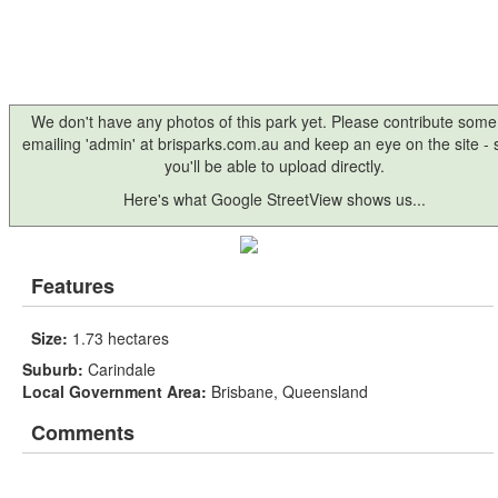
We don't have any photos of this park yet. Please contribute some
emailing 'admin' at brisparks.com.au and keep an eye on the site -
you'll be able to upload directly.
Here's what Google StreetView shows us...
Features
Size:
1.73 hectares
Suburb:
Carindale
Local Government Area:
Brisbane, Queensland
Comments