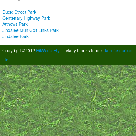
Ducie Street Park
Centenary Highway Park
Atthows Park
Jindalee Mun Golf Links Park
Jindalee Park
Copyright ©2012
RikWare Pty
Many thanks to our
data resources
.
Ltd