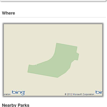
Where
Nearby Parks