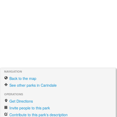
NAVIGATION
Back to the map
See other parks in Carindale
OPERATIONS
Get Directions
Invite people to this park
Contribute to this park's description