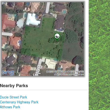
Nearby Parks
Ducie Street Park
Centenary Highway Park
Atthows Park