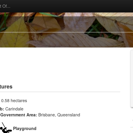
 Of...
tures
:
0.58 hectares
rb:
Carindale
 Government Area:
Brisbane, Queensland
Playground