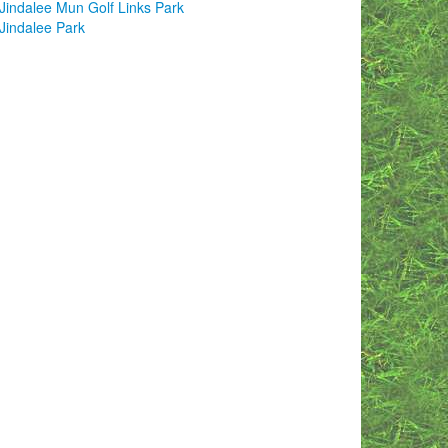
Jindalee Mun Golf Links Park
Jindalee Park