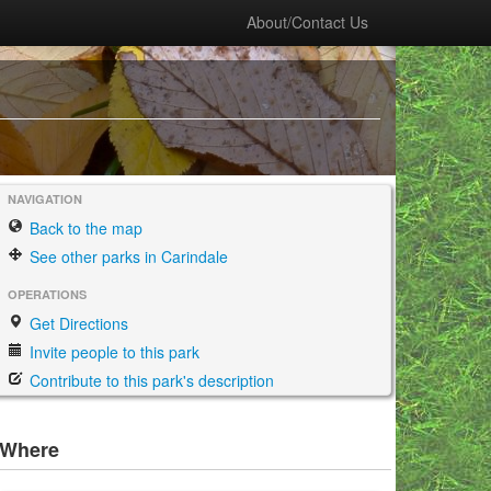
About/Contact Us
NAVIGATION
Back to the map
See other parks in Carindale
OPERATIONS
Get Directions
Invite people to this park
Contribute to this park's description
Where