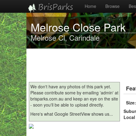
Home
Browse
Best
Melrose Close Park
Melrose Cl, Carindale
We don't have any photos of this park yet.
Fea
Please contribute some by emailing 'admin' at
brisparks.com.au and keep an eye on the site
Size
- soon you'll be able to upload directly.
Subu
Here's what Google StreetView shows us...
Local