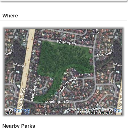
Where
Nearby Parks