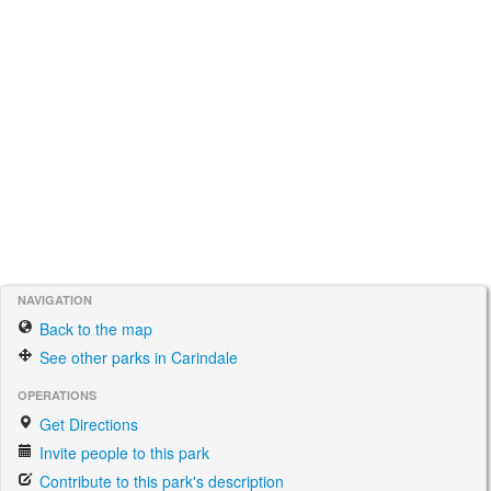
NAVIGATION
Back to the map
See other parks in Carindale
OPERATIONS
Get Directions
Invite people to this park
Contribute to this park's description