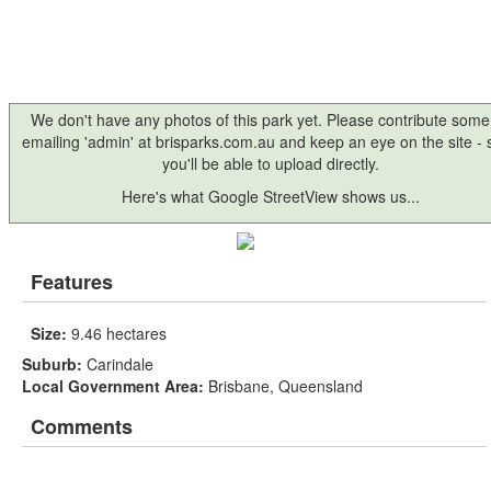
We don't have any photos of this park yet. Please contribute some
emailing 'admin' at brisparks.com.au and keep an eye on the site -
you'll be able to upload directly.
Here's what Google StreetView shows us...
Features
Size:
9.46 hectares
Suburb:
Carindale
Local Government Area:
Brisbane, Queensland
Comments