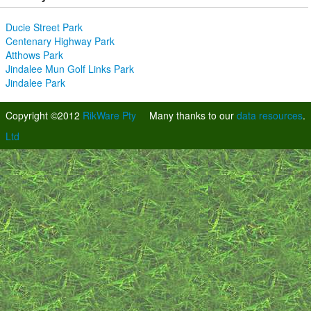
Ducie Street Park
Centenary Highway Park
Atthows Park
Jindalee Mun Golf Links Park
Jindalee Park
Copyright ©2012
RikWare Pty
Many thanks to our
data resources
.
Ltd