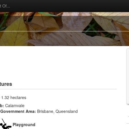
 Of...
tures
:
1.32 hectares
rb:
Calamvale
 Government Area:
Brisbane, Queensland
Playground