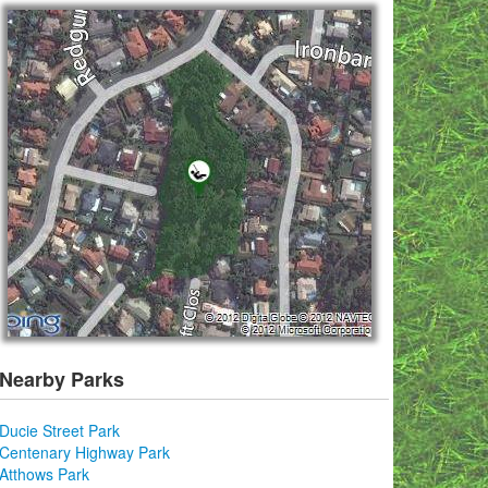
Nearby Parks
Ducie Street Park
Centenary Highway Park
Atthows Park