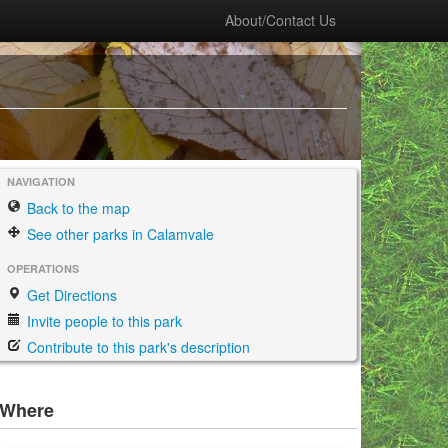
About/Contact Us
NAVIGATION
Back to the map
See other parks in Calamvale
OPERATIONS
Get Directions
Invite people to this park
Contribute to this park's description
Where