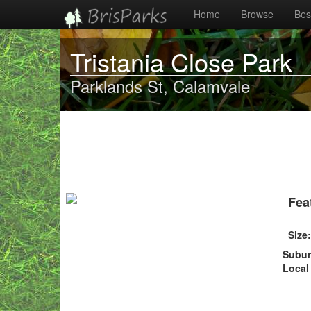
Home
Browse
Best
Tristania Close Park
Parklands St, Calamvale
Fea
Size
Subu
Local