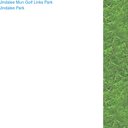
Jindalee Mun Golf Links Park
Jindalee Park