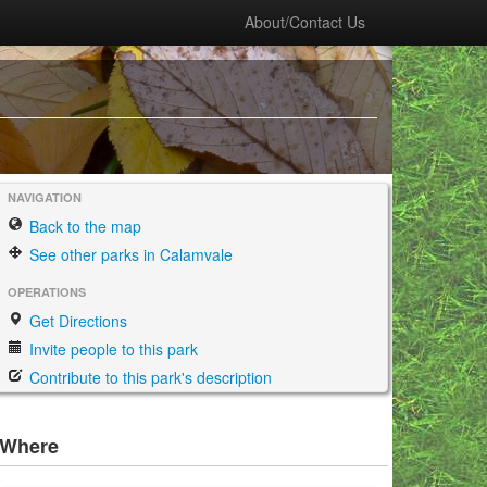
About/Contact Us
NAVIGATION
Back to the map
See other parks in Calamvale
OPERATIONS
Get Directions
Invite people to this park
Contribute to this park's description
Where