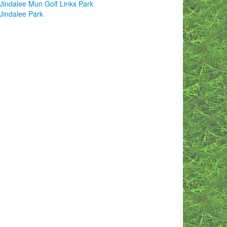
Jindalee Mun Golf Links Park
Jindalee Park