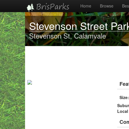
Home
Browse
Best
Stevenson Street Par
Stevenson St, Calamvale
Fea
Size
Subu
Local
Co