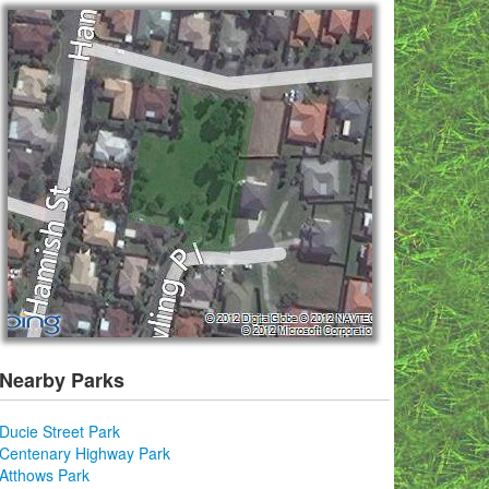
Nearby Parks
Ducie Street Park
Centenary Highway Park
Atthows Park