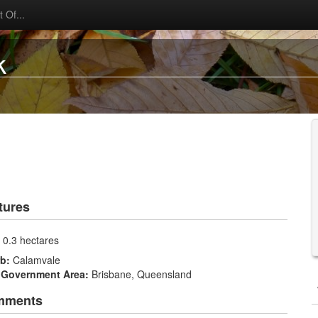
 Of...
k
tures
:
0.3 hectares
rb:
Calamvale
 Government Area:
Brisbane, Queensland
mments