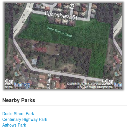
Nearby Parks
Ducie Street Park
Centenary Highway Park
Atthows Park