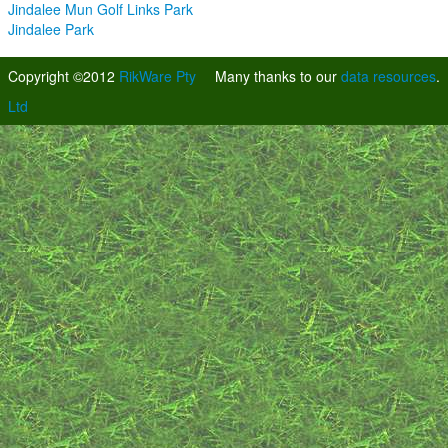
Jindalee Mun Golf Links Park
Jindalee Park
Copyright ©2012
RikWare Pty
Many thanks to our
data resources
.
Ltd