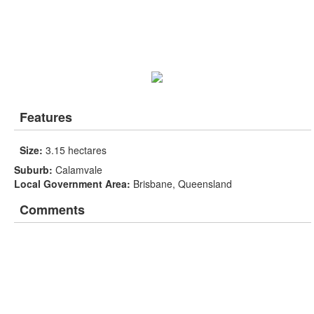
Features
Size:
3.15 hectares
Suburb:
Calamvale
Local Government Area:
Brisbane, Queensland
Comments