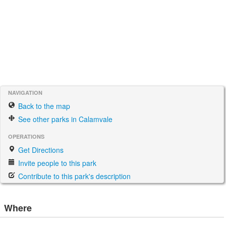
NAVIGATION
Back to the map
See other parks in Calamvale
OPERATIONS
Get Directions
Invite people to this park
Contribute to this park's description
Where