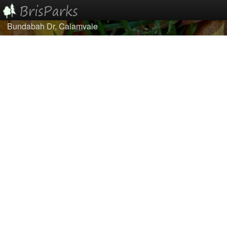
Bundabah Dr, Calamvale
Home
Browse
Best Of...
About/Contact Us