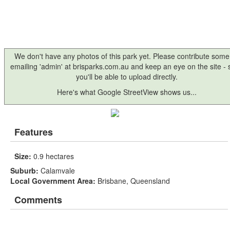
We don't have any photos of this park yet. Please contribute some
emailing 'admin' at brisparks.com.au and keep an eye on the site -
you'll be able to upload directly.
Here's what Google StreetView shows us...
Features
Size:
0.9 hectares
Suburb:
Calamvale
Local Government Area:
Brisbane, Queensland
Comments