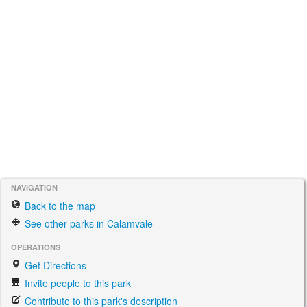
NAVIGATION
Back to the map
See other parks in Calamvale
OPERATIONS
Get Directions
Invite people to this park
Contribute to this park's description