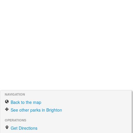
NAVIGATION
Back to the map
See other parks in Brighton
OPERATIONS
Get Directions