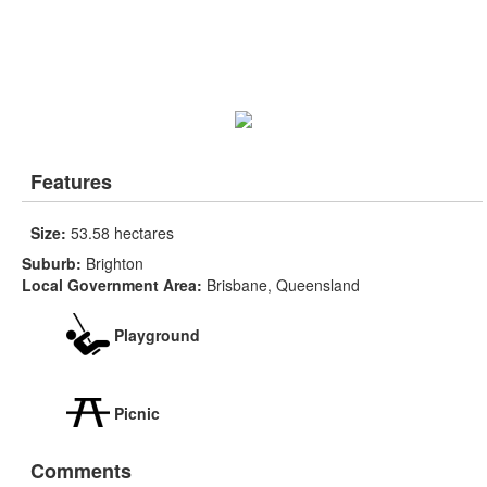
Features
Size:
53.58 hectares
Suburb:
Brighton
Local Government Area:
Brisbane, Queensland
Playground
Picnic
Comments