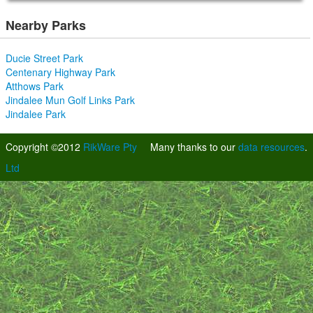
Nearby Parks
Ducie Street Park
Centenary Highway Park
Atthows Park
Jindalee Mun Golf Links Park
Jindalee Park
Copyright ©2012
RikWare Pty
Many thanks to our
data resources
.
Ltd