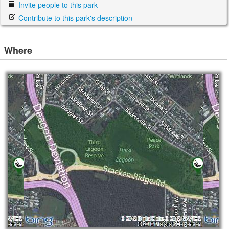
Invite people to this park
Contribute to this park's description
Where