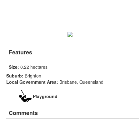
Features
Size:
0.22 hectares
Suburb:
Brighton
Local Government Area:
Brisbane, Queensland
Playground
Comments