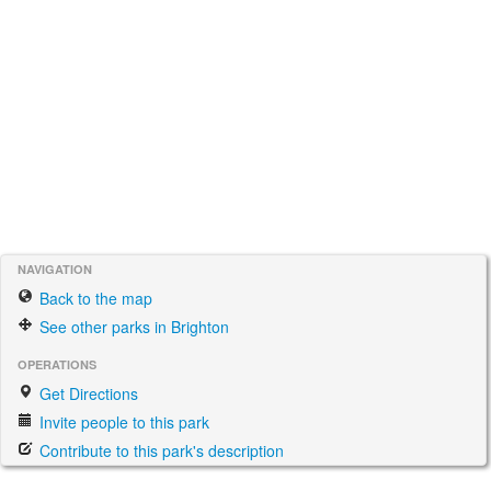
NAVIGATION
Back to the map
See other parks in Brighton
OPERATIONS
Get Directions
Invite people to this park
Contribute to this park's description