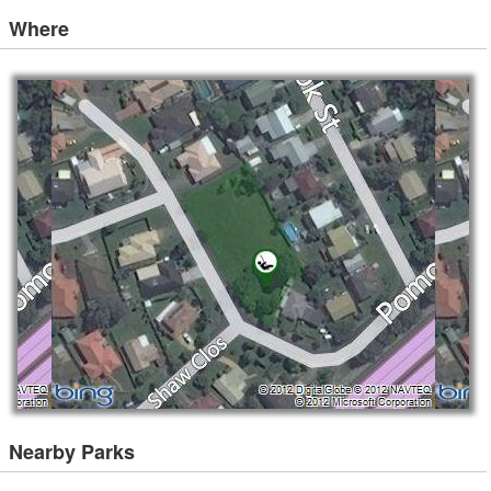
Where
Nearby Parks