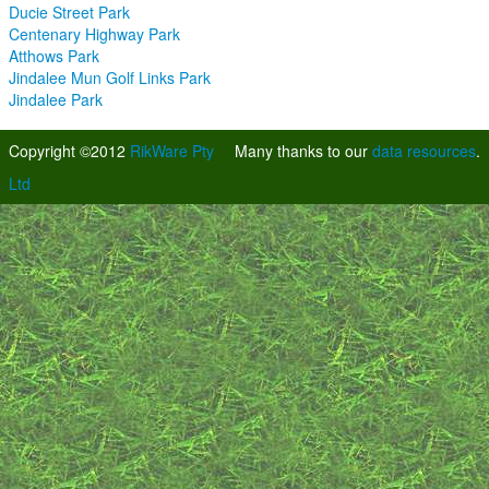
Ducie Street Park
Centenary Highway Park
Atthows Park
Jindalee Mun Golf Links Park
Jindalee Park
Copyright ©2012
RikWare Pty
Many thanks to our
data resources
.
Ltd