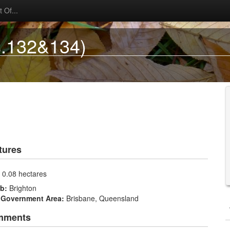
 Of...
s.132&134)
tures
:
0.08 hectares
rb:
Brighton
 Government Area:
Brisbane, Queensland
mments