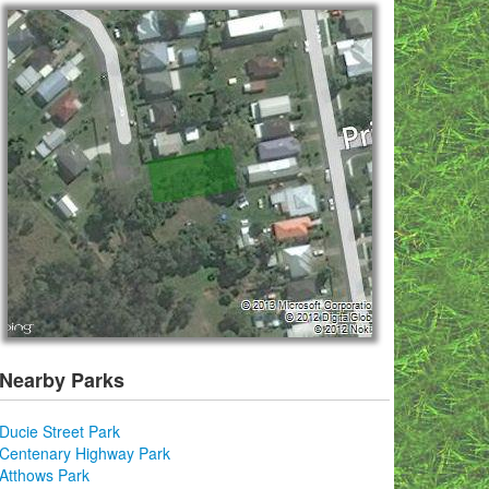
Nearby Parks
Ducie Street Park
Centenary Highway Park
Atthows Park