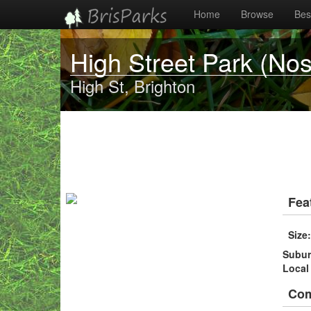
Home
Browse
Best
High Street Park (No
High St, Brighton
Fea
Size
Subu
Local
Co