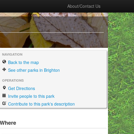
About/Contact Us
NAVIGATION
Back to the map
See other parks in Brighton
OPERATIONS
Get Directions
Invite people to this park
Contribute to this park's description
Where