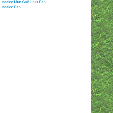
Jindalee Mun Golf Links Park
Jindalee Park