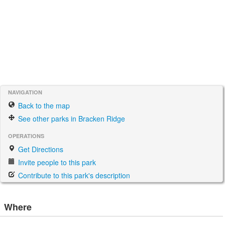
NAVIGATION
Back to the map
See other parks in Bracken Ridge
OPERATIONS
Get Directions
Invite people to this park
Contribute to this park's description
Where