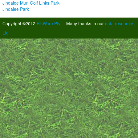
Jindalee Mun Golf Links Park
Jindalee Park
Copyright ©2012
RikWare Pty
Many thanks to our
data resources
.
Ltd