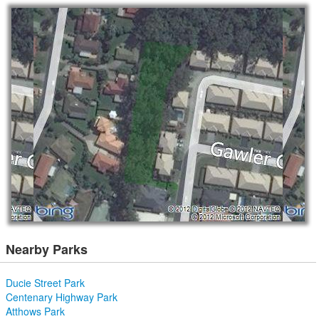
Nearby Parks
Ducie Street Park
Centenary Highway Park
Atthows Park