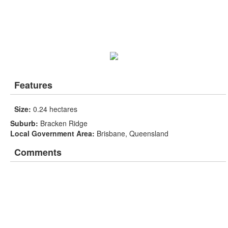
Features
Size:
0.24 hectares
Suburb:
Bracken Ridge
Local Government Area:
Brisbane, Queensland
Comments