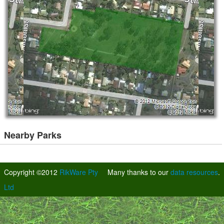
Nearby Parks
Copyright ©2012
RikWare Pty
Many thanks to our
data resources
.
Ltd