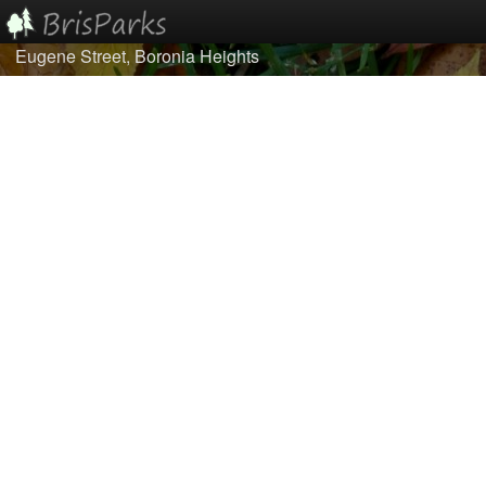
Eugene Street, Boronia Heights
Home
Browse
Best Of...
About/Contact Us