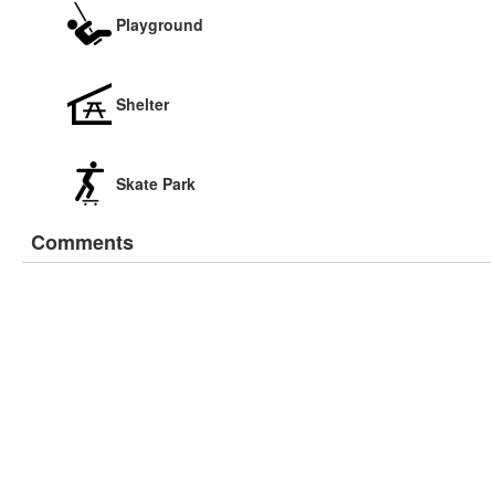
Playground
Shelter
Skate Park
Comments