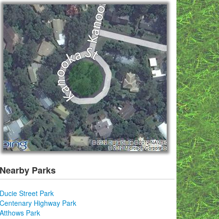
Nearby Parks
Ducie Street Park
Centenary Highway Park
Atthows Park