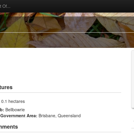
 Of...
tures
:
0.1 hectares
rb:
Bellbowrie
 Government Area:
Brisbane, Queensland
mments