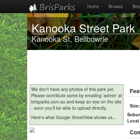
Home
Browse
Best
Kanooka Street Park
Kanooka St, Bellbowrie
We don't have any photos of this park yet.
Fea
Please contribute some by emailing 'admin' at
brisparks.com.au and keep an eye on the site
Size
- soon you'll be able to upload directly.
Subu
Here's what Google StreetView shows us...
Local
Co