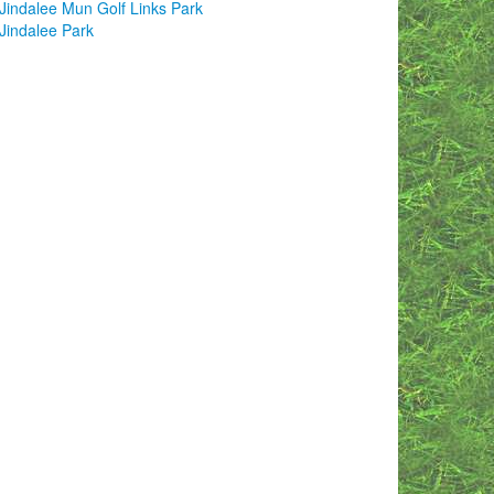
Jindalee Mun Golf Links Park
Jindalee Park