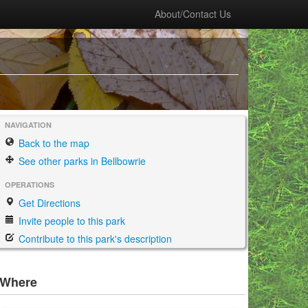
About/Contact Us
NAVIGATION
Back to the map
See other parks in Bellbowrie
OPERATIONS
Get Directions
Invite people to this park
Contribute to this park's description
Where