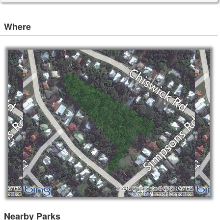
Where
Nearby Parks