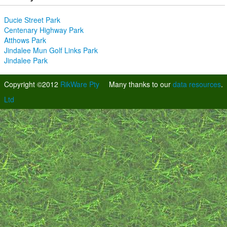
Ducie Street Park
Centenary Highway Park
Atthows Park
Jindalee Mun Golf Links Park
Jindalee Park
Copyright ©2012
RikWare Pty
Many thanks to our
data resources
.
Ltd