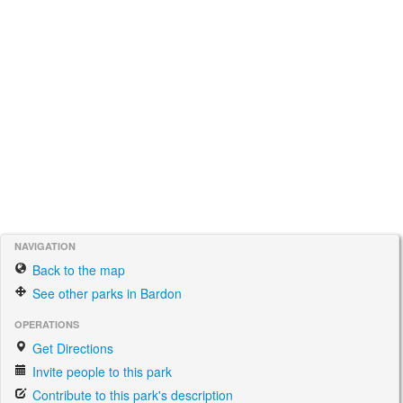
NAVIGATION
Back to the map
See other parks in Bardon
OPERATIONS
Get Directions
Invite people to this park
Contribute to this park's description