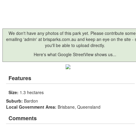
We don't have any photos of this park yet. Please contribute some
emailing 'admin' at brisparks.com.au and keep an eye on the site -
you'll be able to upload directly.
Here's what Google StreetView shows us...
Features
Size:
1.3 hectares
Suburb:
Bardon
Local Government Area:
Brisbane, Queensland
Comments