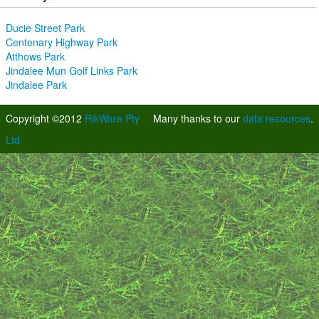
Ducie Street Park
Centenary Highway Park
Atthows Park
Jindalee Mun Golf Links Park
Jindalee Park
Copyright ©2012
RikWare Pty
Many thanks to our
data resources
.
Ltd