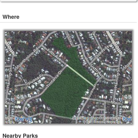
Where
Nearby Parks