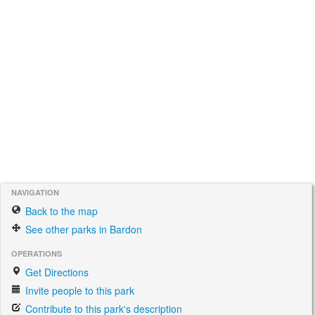
NAVIGATION
Back to the map
See other parks in Bardon
OPERATIONS
Get Directions
Invite people to this park
Contribute to this park's description