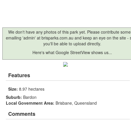
We don't have any photos of this park yet. Please contribute some
emailing 'admin' at brisparks.com.au and keep an eye on the site -
you'll be able to upload directly.
Here's what Google StreetView shows us...
Features
Size:
8.97 hectares
Suburb:
Bardon
Local Government Area:
Brisbane, Queensland
Comments