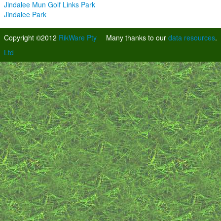
Jindalee Mun Golf Links Park
Jindalee Park
Copyright ©2012
RikWare Pty
Many thanks to our
data resources
.
Ltd