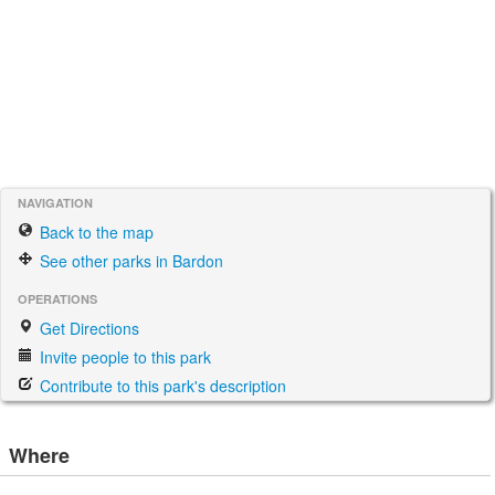
NAVIGATION
Back to the map
See other parks in Bardon
OPERATIONS
Get Directions
Invite people to this park
Contribute to this park's description
Where