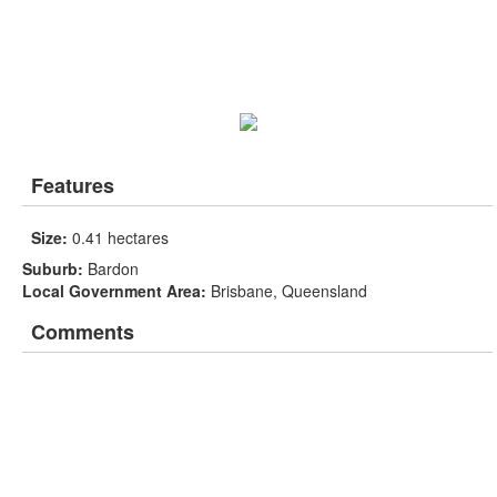
Features
Size:
0.41 hectares
Suburb:
Bardon
Local Government Area:
Brisbane, Queensland
Comments