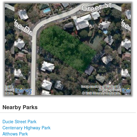
Nearby Parks
Ducie Street Park
Centenary Highway Park
Atthows Park