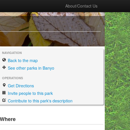
About/Contact Us
NAVIGATION
Back to the map
See other parks in Banyo
OPERATIONS
Get Directions
Invite people to this park
Contribute to this park's description
Where