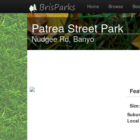
Home
Browse
Best
Patrea Street Park
Nudgee Rd, Banyo
Fea
Size
Subu
Local