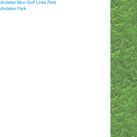
Jindalee Mun Golf Links Park
Jindalee Park