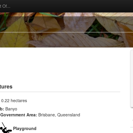
 Of...
tures
:
0.22 hectares
rb:
Banyo
 Government Area:
Brisbane, Queensland
Playground