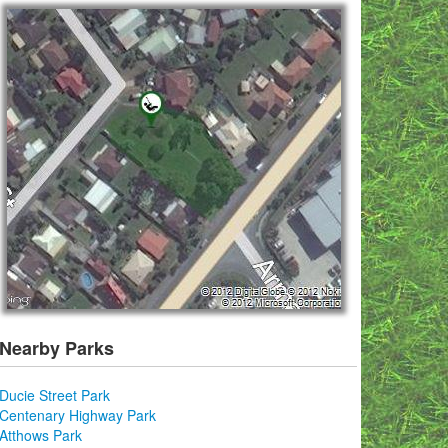
Nearby Parks
Ducie Street Park
Centenary Highway Park
Atthows Park