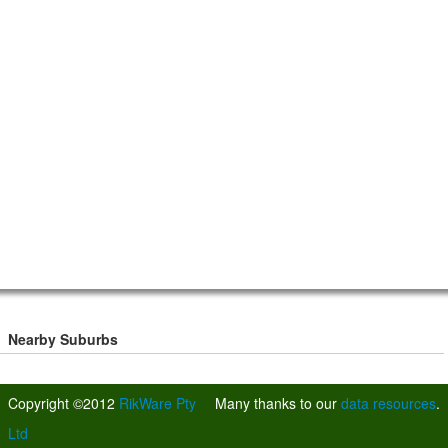
Nearby Suburbs
Copyright ©2012
RikWare Pty
Many thanks to our
data resources
.
Ltd