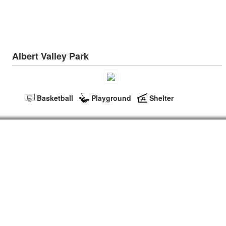
Albert Valley Park
Basketball
Playground
Shelter