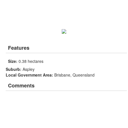
Features
Size:
0.38 hectares
Suburb:
Aspley
Local Government Area:
Brisbane, Queensland
Comments