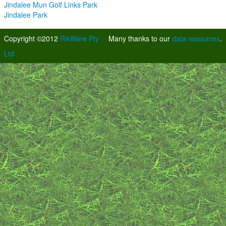
Jindalee Mun Golf Links Park
Jindalee Park
Copyright ©2012
RikWare Pty
Many thanks to our
data resources
.
Ltd