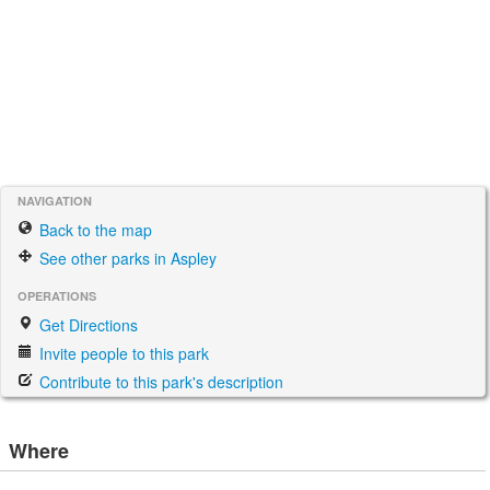
NAVIGATION
Back to the map
See other parks in Aspley
OPERATIONS
Get Directions
Invite people to this park
Contribute to this park's description
Where