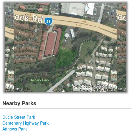
Nearby Parks
Ducie Street Park
Centenary Highway Park
Atthows Park