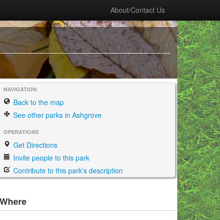
About/Contact Us
NAVIGATION
Back to the map
See other parks in Ashgrove
OPERATIONS
Get Directions
Invite people to this park
Contribute to this park's description
Where