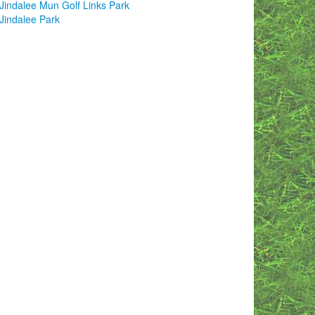
Jindalee Mun Golf Links Park
Jindalee Park