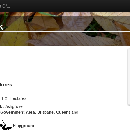
 Of...
k
tures
:
1.21 hectares
rb:
Ashgrove
 Government Area:
Brisbane, Queensland
Playground