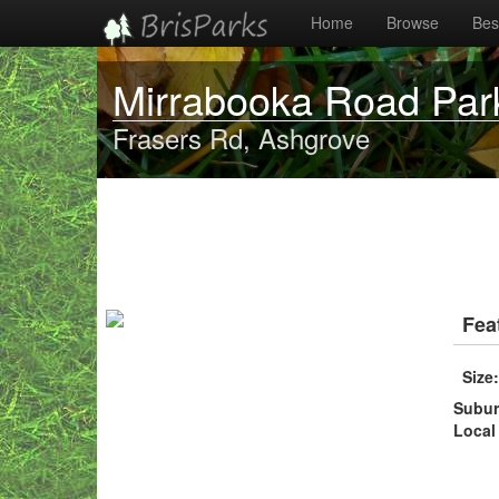
Home
Browse
Best
Mirrabooka Road Par
Frasers Rd, Ashgrove
Fea
Size
Subu
Local