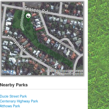
Nearby Parks
Ducie Street Park
Centenary Highway Park
Atthows Park